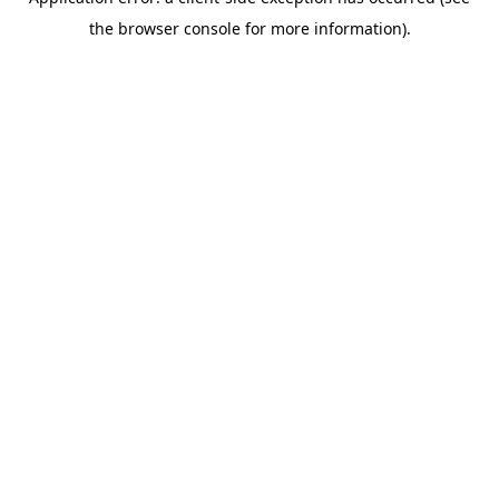
the browser console for more information).