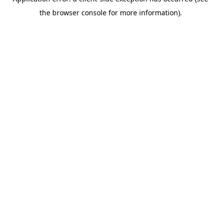
the browser console for more information).