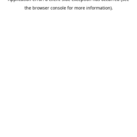
the browser console for more information).