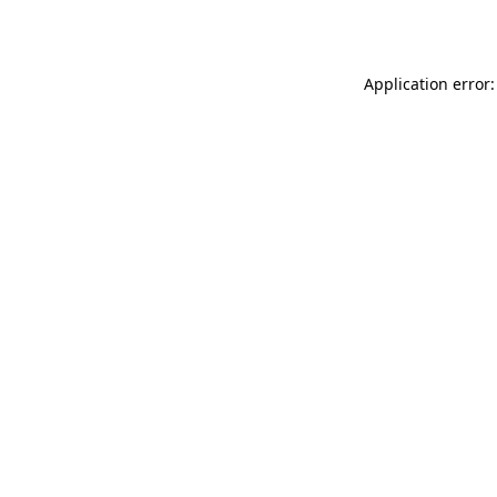
Application error: