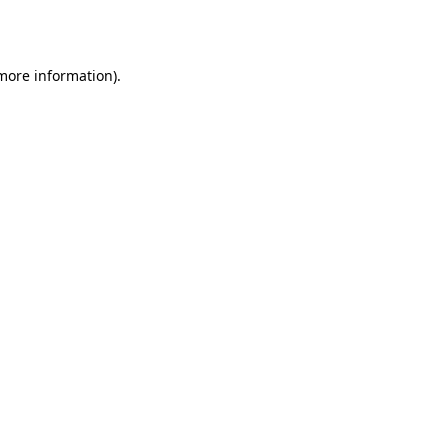
 more information).