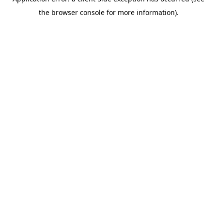
the browser console for more information).