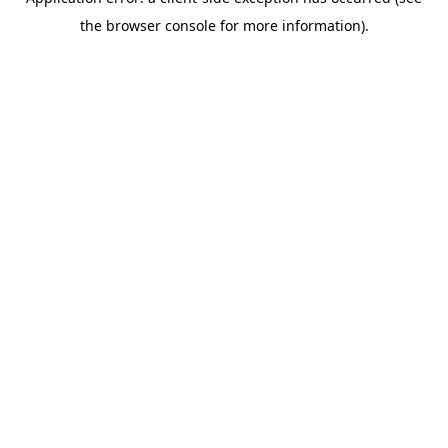
the browser console for more information).