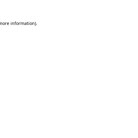
 more information).