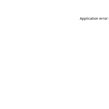
Application error: