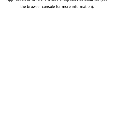
the browser console for more information).