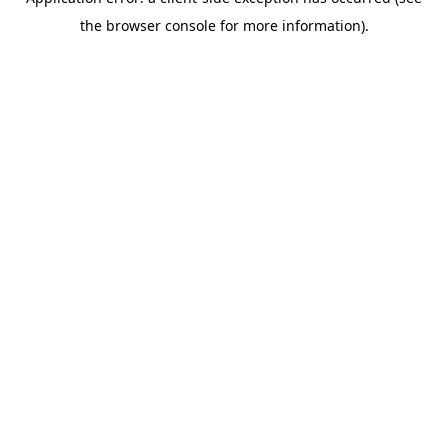
the browser console for more information).