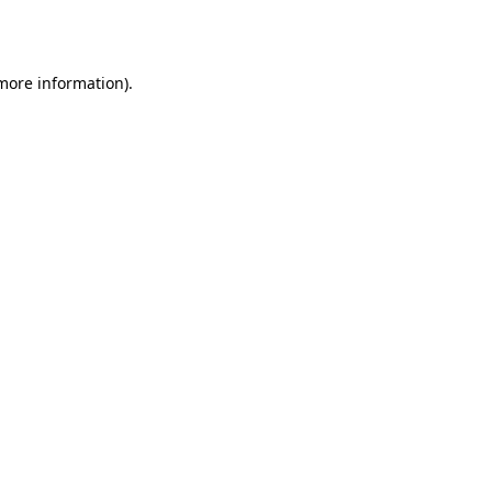
 more information).