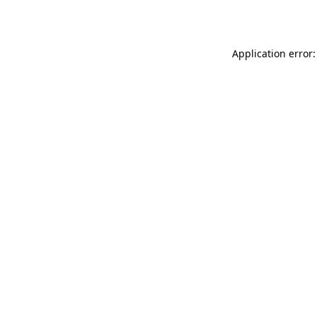
Application error: