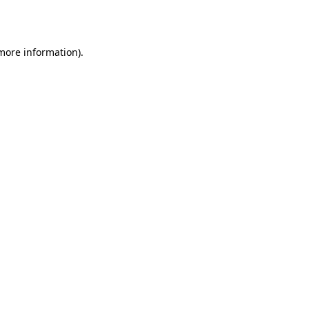
 more information).