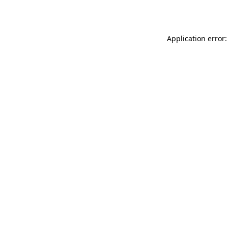
Application error: