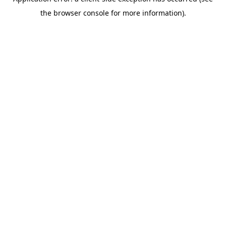
the browser console for more information).