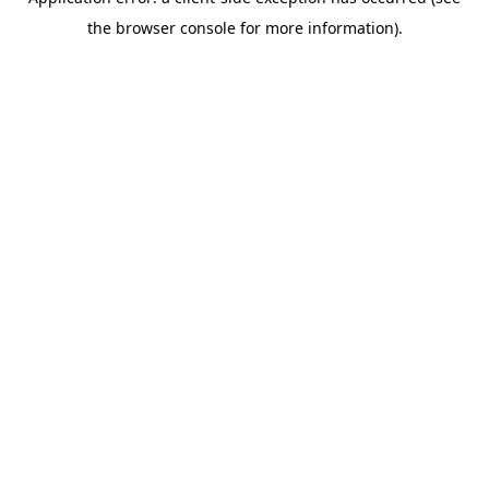
the browser console for more information).