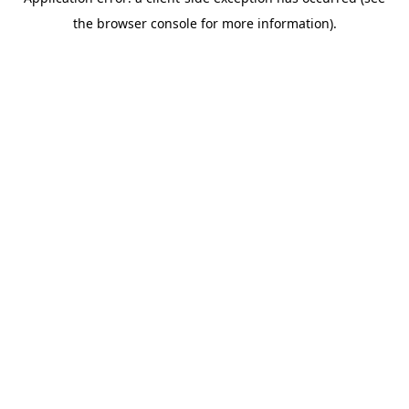
the browser console for more information).