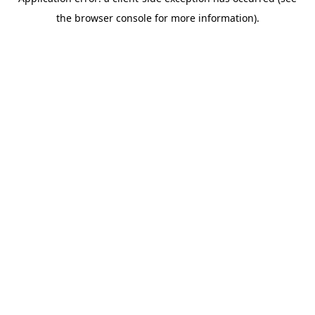
the browser console for more information).