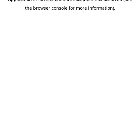
the browser console for more information).