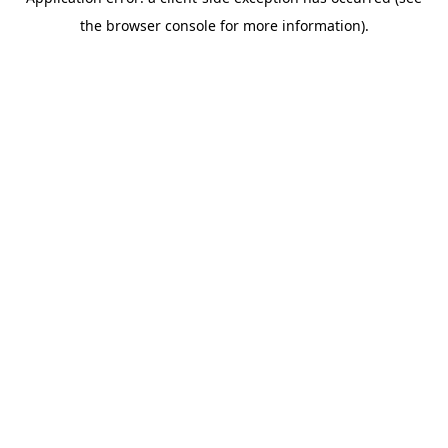
the browser console for more information).