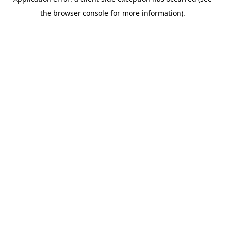
the browser console for more information).