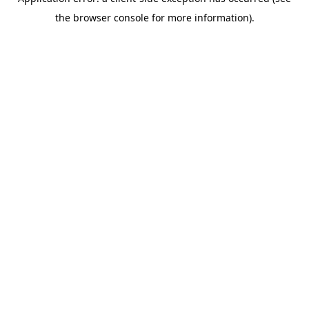
the browser console for more information).