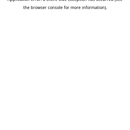
the browser console for more information).