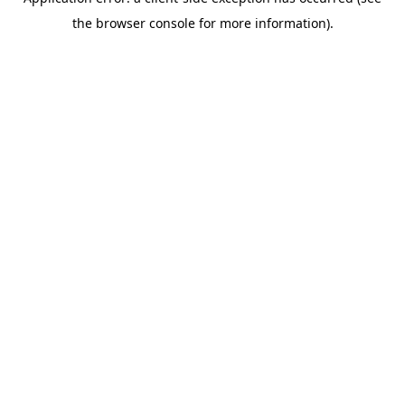
the browser console for more information).