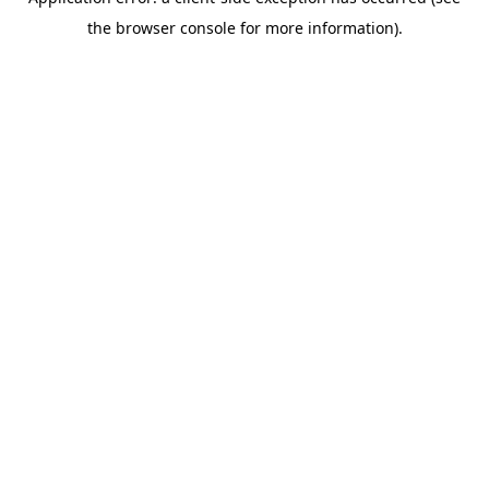
the browser console for more information).