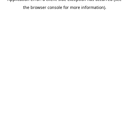
the browser console for more information).