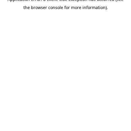
the browser console for more information).