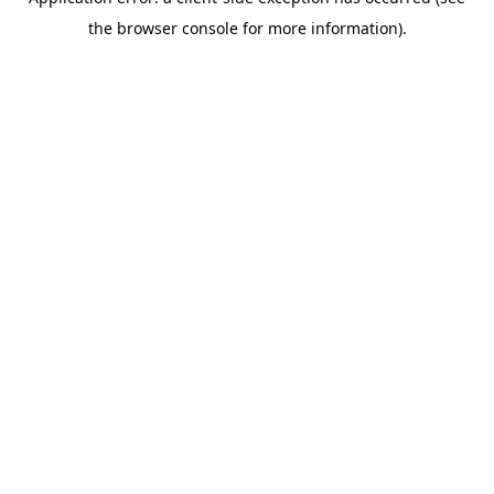
the browser console for more information).