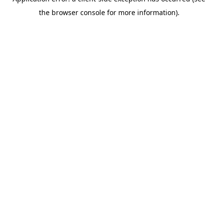
the browser console for more information).