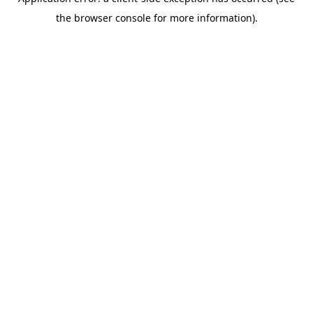
the browser console for more information).