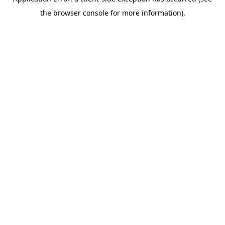
the browser console for more information).