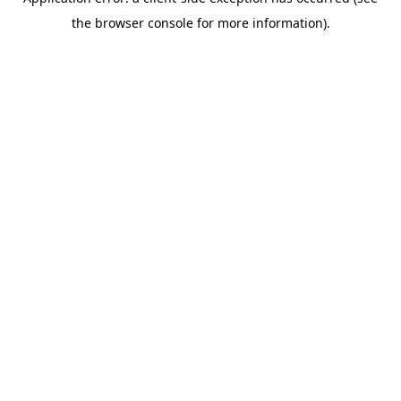
the browser console for more information).