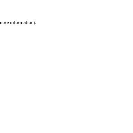
 more information).