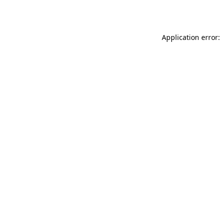
Application error: