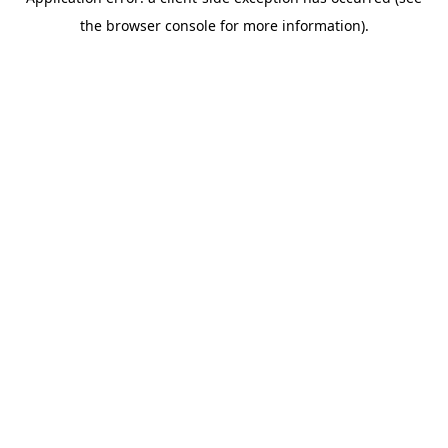
the browser console for more information).