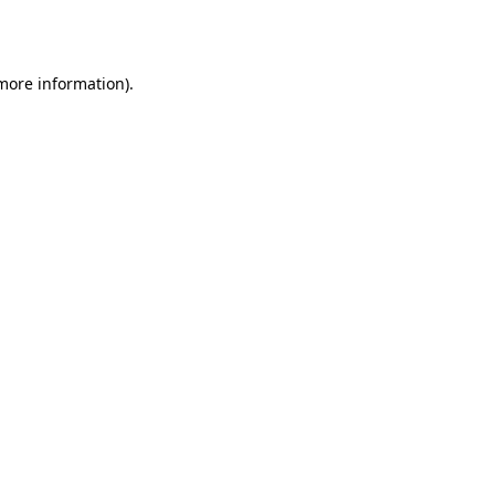
 more information).