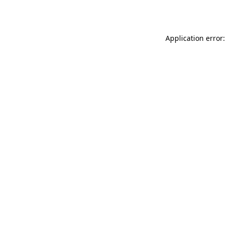
Application error: