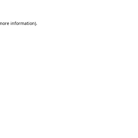
 more information).