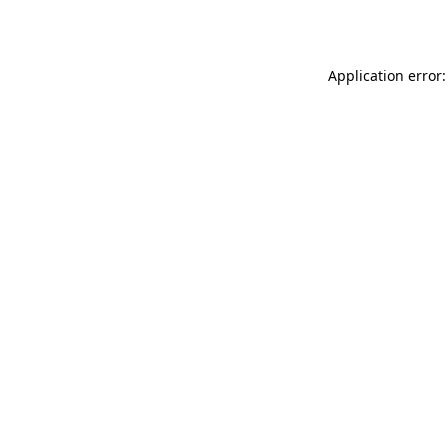
Application error: