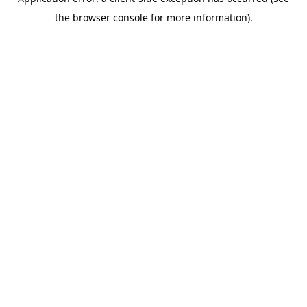
the browser console for more information).