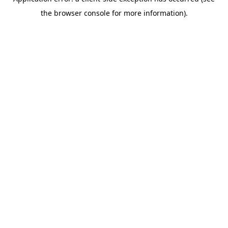
the browser console for more information).