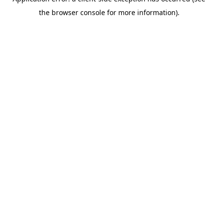
the browser console for more information).