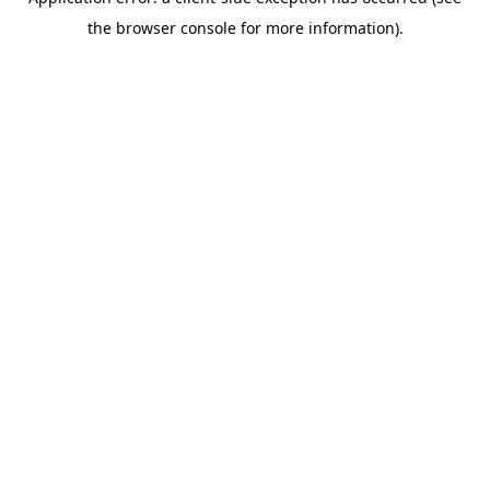
the browser console for more information).