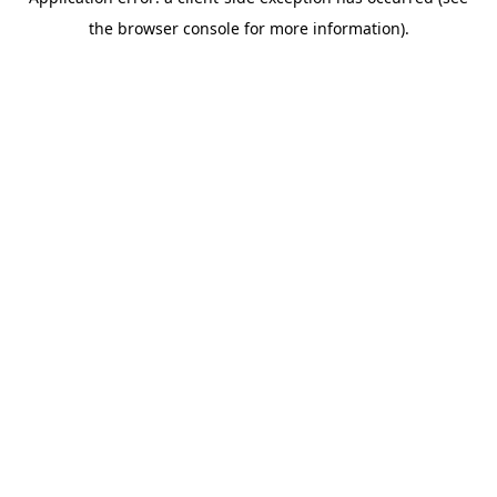
the browser console for more information).