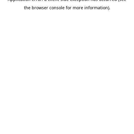
the browser console for more information).