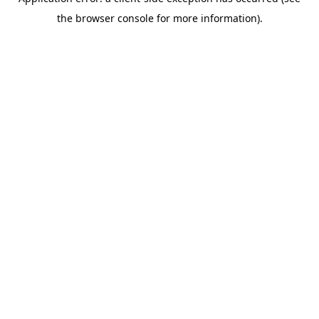
the browser console for more information).