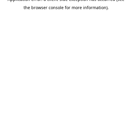
the browser console for more information).