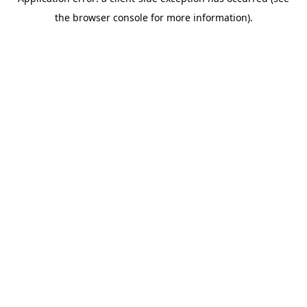
the browser console for more information).