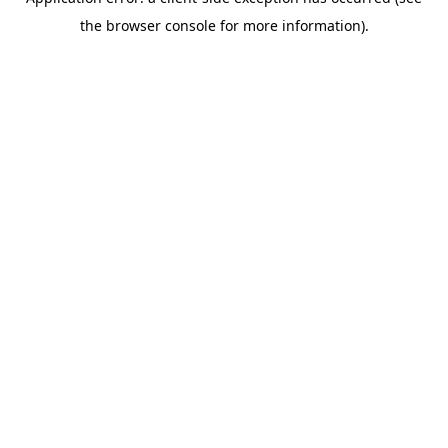
the browser console for more information).