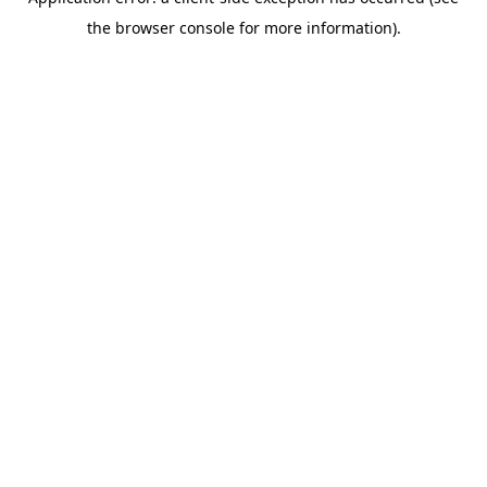
the browser console for more information).