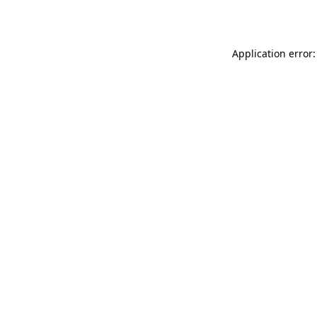
Application error: