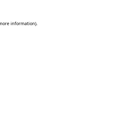
 more information).