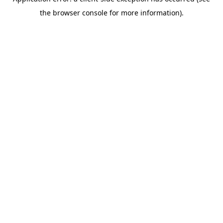
the browser console for more information).