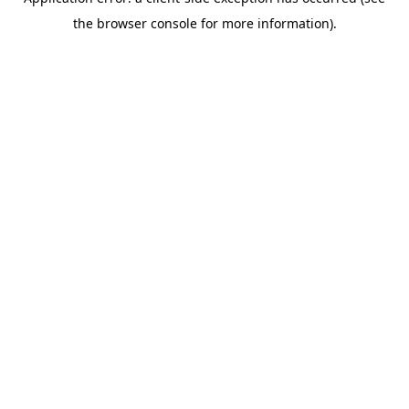
the browser console for more information).