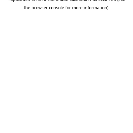
the browser console for more information).