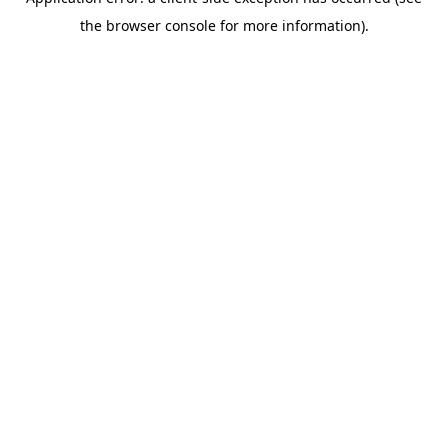
the browser console for more information).