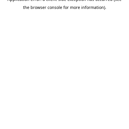
the browser console for more information).